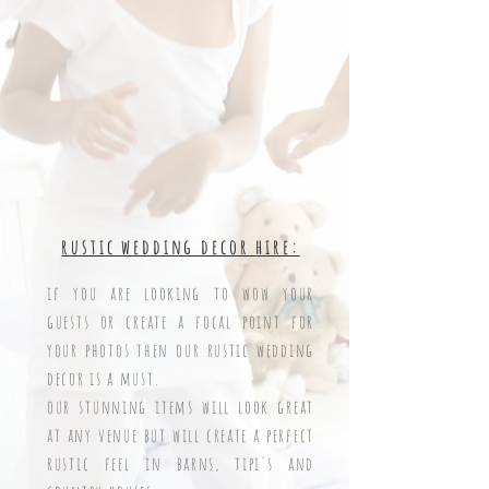
rustic wedding decor
hire:
if you are looking to wow your
gues
ts or create a focal point for
your photos then our rustic wedding
decor is a must.
our stunning items will look great
at any venue but will create a perfect
rustic feel in barns, tipi's and