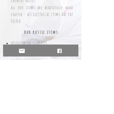
country houses.
all our items are beautifully hand
crafted - ALL ELECTRICAL ITEMS ARE PAT
T
ESTED.
our rustic ite
ms:
4FT LIGHT UP LOVE LIGHTS £125
4FT LIGHT UP MR & MRS/MR & MR/MRS & MRS LIGHTS
£150
PERSONALISED POSTBOX £35
DONUT WALL WITHOUT DONUTS £35
DONUT W
ALL WITH 35 DONUTS £50
DONUT WALL
WITH 70 DONUTS £65
PROSECCO WALL (NOT INC PROSECCO/G
LASSES) £85
SWEET CART - PRICES STARTING FROM £85 FOR DRY HIRE
TABLE PLAN large £35 small £25
MEMORY LADDER £25
ARCHW
AY INCLUDING DRAPES & ARTIFICIAL FLOWERS
£85